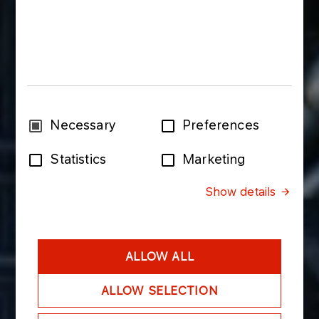
Consent
Necessary
Preferences
Selection
Statistics
Marketing
Show details
ALLOW ALL
ALLOW SELECTION