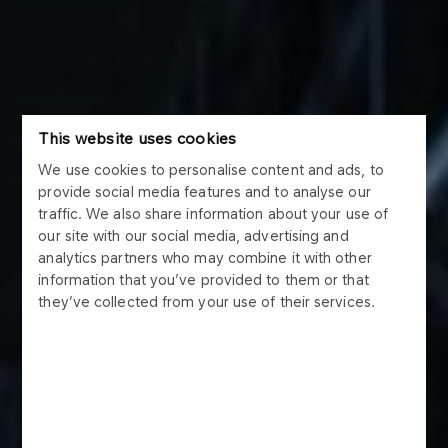
This website uses cookies
We use cookies to personalise content and ads, to
provide social media features and to analyse our
traffic. We also share information about your use of
our site with our social media, advertising and
analytics partners who may combine it with other
information that you’ve provided to them or that
they’ve collected from your use of their services.