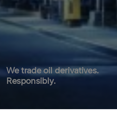
We trade oil derivatives.
Responsibly.